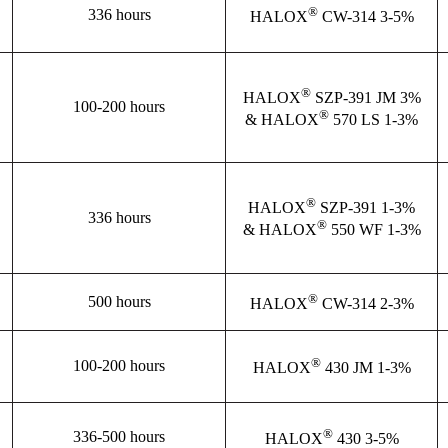
®
336 hours
HALOX
CW-314 3-5%
®
HALOX
SZP-391 JM 3%
100-200 hours
®
& HALOX
570 LS 1-3%
®
HALOX
SZP-391 1-3%
336 hours
®
& HALOX
550 WF 1-3%
®
500 hours
HALOX
CW-314 2-3%
®
100-200 hours
HALOX
430 JM 1-3%
®
336-500 hours
HALOX
430 3-5%