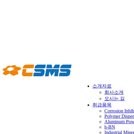
소개자료
회사소개
오시는 길
취급품목
Corrosion Inhib
Polymer Disper
Aluminum Powd
h-BN
Industrial Mine