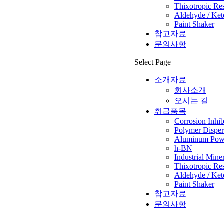
Thixotropic Re
Aldehyde / Ket
Paint Shaker
참고자료
문의사항
Select Page
소개자료
회사소개
오시는 길
취급품목
Corrosion Inhib
Polymer Disper
Aluminum Powd
h-BN
Industrial Mine
Thixotropic Re
Aldehyde / Ket
Paint Shaker
참고자료
문의사항