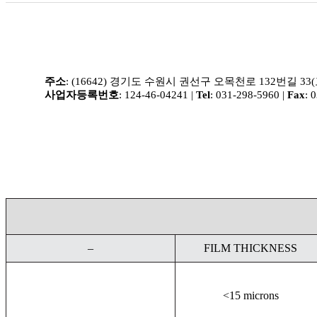
주소
: (16642) 경기도 수원시 권선구 오목천로 132번길 33
사업자등록번호
: 124-46-04241 |
Tel
: 031-298-5960 |
Fax
: 
–
FILM THICKNESS
<15 microns