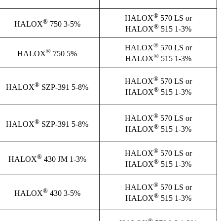
®
HALOX
570 LS or
®
HALOX
750 3-5%
®
HALOX
515 1-3%
®
HALOX
570 LS or
®
HALOX
750 5%
®
HALOX
515 1-3%
®
HALOX
570 LS or
®
HALOX
SZP-391 5-8%
®
HALOX
515 1-3%
®
HALOX
570 LS or
®
HALOX
SZP-391 5-8%
®
HALOX
515 1-3%
®
HALOX
570 LS or
®
HALOX
430 JM 1-3%
®
HALOX
515 1-3%
®
HALOX
570 LS or
®
HALOX
430 3-5%
®
HALOX
515 1-3%
®