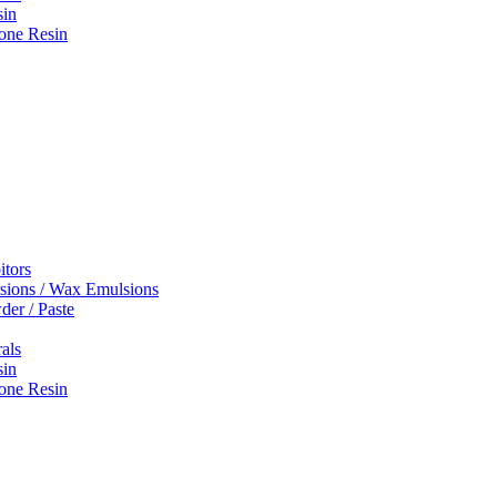
sin
one Resin
itors
sions / Wax Emulsions
er / Paste
rals
sin
one Resin