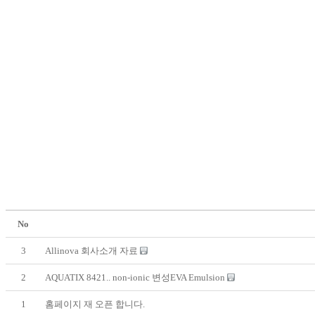
No
3
Allinova 회사소개 자료
2
AQUATIX 8421.. non-ionic 변성EVA Emulsion
1
홈페이지 재 오픈 합니다.