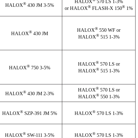
HALOX
570 LS 1-3%
®
HALOX
430 JM 3-5%
®
®
or HALOX
FLASH-X 150
1%
®
HALOX
550 WF or
®
HALOX
430 JM
®
HALOX
515 1-3%
®
HALOX
570 LS or
®
HALOX
750 3-5%
®
HALOX
515 1-3%
®
HALOX
570 LS or
®
HALOX
430 JM 2-3%
®
HALOX
550 1-3%
®
®
HALOX
SZP-391 JM 5%
HALOX
570 LS 1-3%
®
®
HALOX
SW-111 3-5%
HALOX
570 LS 1-3%