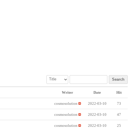
Search
Writer
Date
Hit
cosmosolution
2022-03-10
73
cosmosolution
2022-03-10
47
cosmosolution
2022-03-10
25