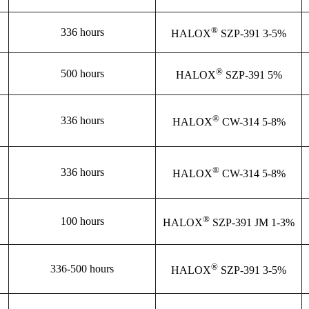
®
336 hours
HALOX
SZP-391 3-5%
®
500 hours
HALOX
SZP-391 5%
®
336 hours
HALOX
CW-314 5-8%
®
336 hours
HALOX
CW-314 5-8%
®
100 hours
HALOX
SZP-391 JM 1-3%
®
336-500 hours
HALOX
SZP-391 3-5%