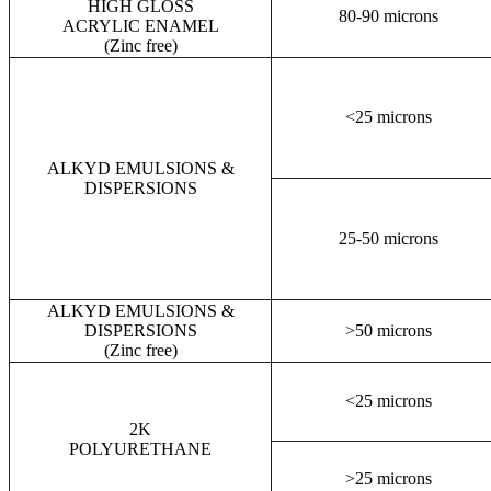
HIGH GLOSS
80-90 microns
ACRYLIC ENAMEL
(Zinc free)
<25 microns
ALKYD EMULSIONS &
DISPERSIONS
25-50 microns
ALKYD EMULSIONS &
DISPERSIONS
>50 microns
(Zinc free)
<25 microns
2K
POLYURETHANE
>25 microns