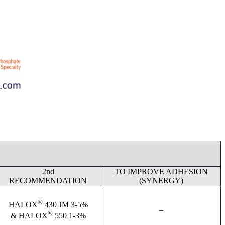
2nd
TO IMPROVE ADHESION
RECOMMENDATION
(SYNERGY)
®
HALOX
430 JM 3-5%
–
®
& HALOX
550 1-3%