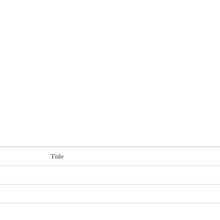
참고자료
Title