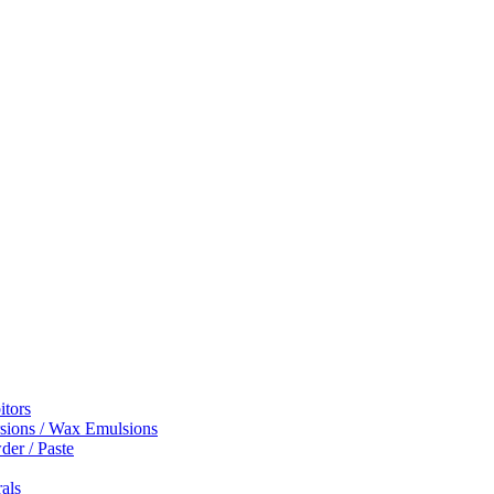
itors
sions / Wax Emulsions
er / Paste
rals