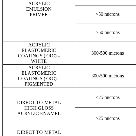
ACRYLIC
EMULSION
>50 microns
PRIMER
>50 microns
ACRYLIC
ELASTOMERIC
300-500 microns
COATINGS (ERC) –
WHITE
ACRYLIC
ELASTOMERIC
300-500 microns
COATINGS (ERC) –
PIGMENTED
<25 microns
DIRECT-TO-METAL
HIGH GLOSS
ACRYLIC ENAMEL
>25 microns
DIRECT-TO-METAL