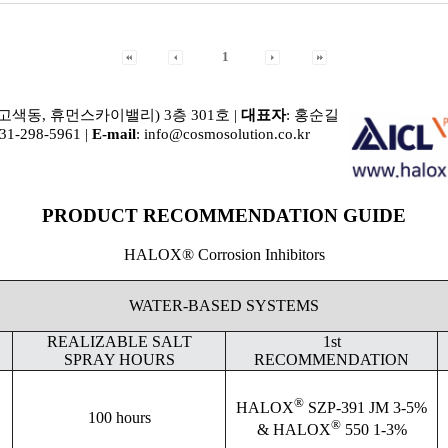
1
(고색동, 휴먼스카이밸리) 3층 301호 |
대표자
: 홍순길
031-298-5961 |
E-mail
: info@cosmosolution.co.kr
PRODUCT RECOMMENDATION GUIDE
HALOX® Corrosion Inhibitors
WATER-BASED SYSTEMS
REALIZABLE SALT
1st
SPRAY HOURS
RECOMMENDATION
®
HALOX
SZP-391 JM 3-5%
100 hours
®
& HALOX
550 1-3%